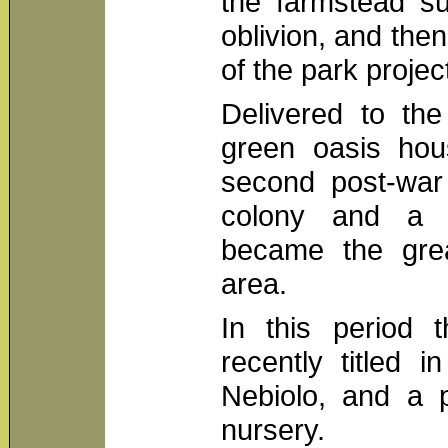
the farmstead su
oblivion, and the
of the park projec
Delivered to the
green oasis hou
second post-war 
colony and a 
became the great
area.
In this period 
recently titled 
Nebiolo, and a 
nursery.