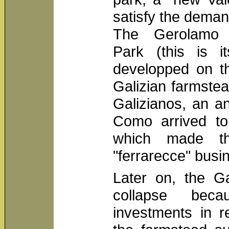
satisfy the deman
The Gerolamo 
Park (this is i
developped on th
Galizian farmste
Galizianos, an an
Como arrived to 
which made th
"ferrarecce" busi
Later on, the Ga
collapse be
investments in r