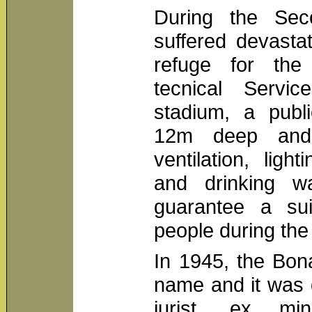
During the Sec
suffered devastat
refuge for the 
tecnical Servic
stadium, a publi
12m deep and
ventilation, ligh
and drinking wa
guarantee a sui
people during the 
In 1945, the Bon
name and it was 
jurist, ex min