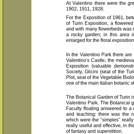
At Valentino there were the gre
1902, 1911, 1928.
For the Exposition of 1961, be
of Turin Exposition, a flowered
and with many flowerbeds was re
a rocky garden; in this area 
enlarged for the floral expositio
In the Valentino Park there are 
Valentino's Castle, the medieval
Exposition (valuable demonstr
Society, Glicini (seat of the T
Plot, seat of the Vegetable Biol
one of the main Italian botanic s
The Botanical Garden of Turin is
Valentino Park. The Botanical g
Faculty floating answered to a m
and teaching: there was the ne
which were the "simples" really
really useful and effective, in th
of fantasy and superstition.