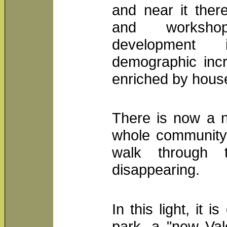
and near it ther
and workshop
development 
demographic incr
enriched by house
There is now a n
whole community,
walk through 
disappearing.
In this light, it 
park, a "new Val