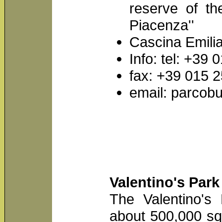
reserve of th
Piacenza''
Cascina Emilia
Info: tel: +39
fax: +39 015 
email: parcobu
Valentino's Park
The Valentino's
about 500,000 sq