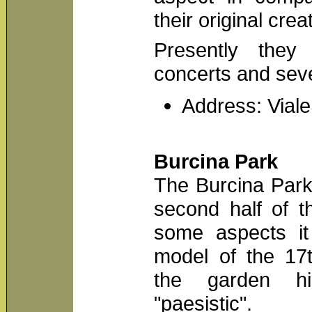
their original crea
Presently the
concerts and sev
Address: Viale
Burcina Park
The Burcina Park
second half of t
some aspects it 
model of the 17t
the garden hi
"paesistic".