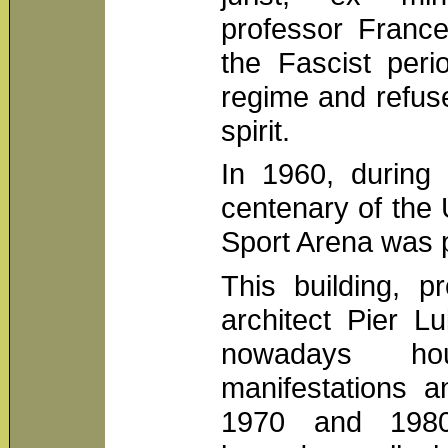
professor France
the Fascist peri
regime and refuse
spirit.
In 1960, during 
centenary of the U
Sport Arena was p
This building, p
architect Pier L
nowadays h
manifestations a
1970 and 1980