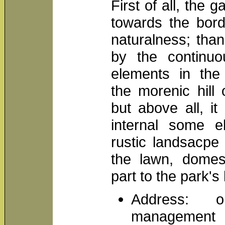
First of all, the
towards the bord
naturalness; than
by the continu
elements in the
the morenic hill 
but above all, i
internal some 
rustic landsacpe
the lawn, domes
part to the park's l
Address: o
management o