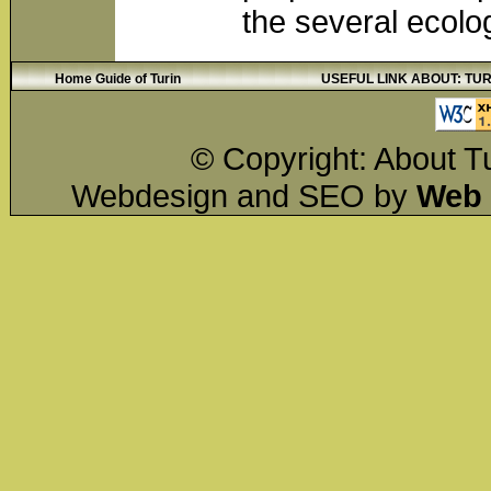
the several ecolo
Home Guide of Turin
USEFUL LINK ABOUT: TURIN
© Copyright: About Tu
Webdesign and SEO by
Web 