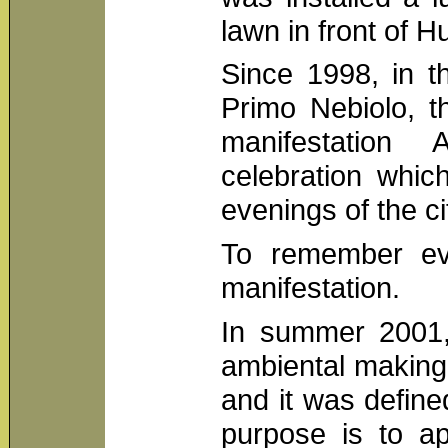
lawn in front of 
Since 1998, in t
Primo Nebiolo, t
manifestation 
celebration whi
evenings of the ci
To remember ev
manifestation.
In summer 2001, 
ambiental making
and it was defin
purpose is to ap