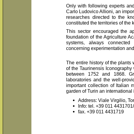
Only with following experts an
Carlo Ludovico Allioni, an impo
researches directed to the kn
constituted the territories of the
This sector encouraged the app
foundation of the Agriculture A
systems, always connected 
concerning experimentation and co
The entire history of the plants
of the Taurinensis Iconography
between 1752 and 1868. Gre
laboratories and the well-prov
important collection of Italian
garden of Turin an international
Address: Viale Virgilio, To
Info: tel. +39 011 4431701
fax. +39 011 4431719