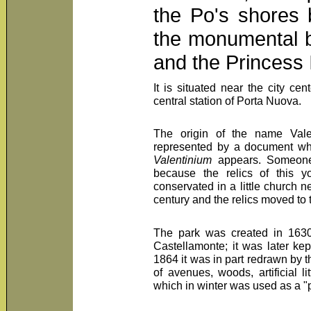
the Po's shores 
the monumental b
and the Princess 
It is situated near the city ce
central station of Porta Nuova.
The origin of the name Valent
represented by a document wh
Valentinium
appears. Someone 
because the relics of this y
conservated in a little church n
century and the relics moved to 
The park was created in 1630
Castellamonte; it was later k
1864 it was in part redrawn by t
of avenues, woods, artificial li
which in winter was used as a "p