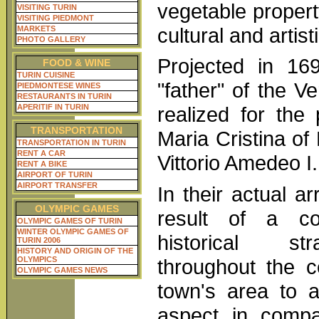
vegetable property
VISITING TURIN
VISITING PIEDMONT
cultural and artist
MARKETS
PHOTO GALLERY
Projected in 16
FOOD & WINE
TURIN CUISINE
"father" of the Ve
PIEDMONTESE WINES
RESTAURANTS IN TURIN
APERITIF IN TURIN
realized for the
TRANSPORTATION
Maria Cristina of
TRANSPORTATION IN TURIN
RENT A CAR
Vittorio Amedeo I.
RENT A BIKE
AIRPORT OF TURIN
AIRPORT TRANSFER
In their actual a
OLYMPIC GAMES
result of a co
OLYMPIC GAMES OF TURIN
WINTER OLYMPIC GAMES OF
historical str
TURIN 2006
HISTORY AND ORIGIN OF THE
throughout the c
OLYMPICS
OLYMPIC GAMES NEWS
town's area to a
aspect in compa