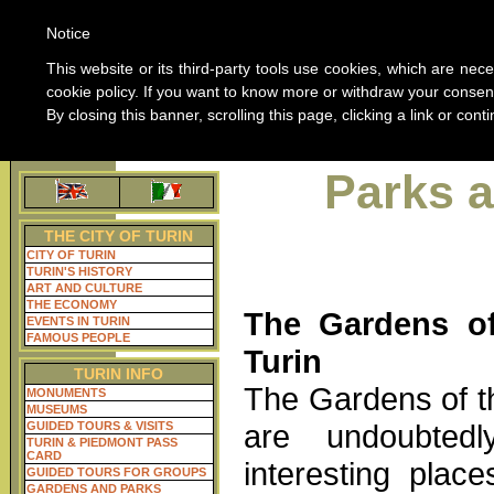
W
Notice
ABOUT 
This website or its third-party tools use cookies, which are nece
cookie policy. If you want to know more or withdraw your consent
By closing this banner, scrolling this page, clicking a link or co
Home guide of Turin
ALL THE INFORMAT
Parks 
THE CITY OF TURIN
CITY OF TURIN
TURIN'S HISTORY
ART AND CULTURE
THE ECONOMY
The Gardens of
EVENTS IN TURIN
FAMOUS PEOPLE
Turin
TURIN INFO
The Gardens of t
MONUMENTS
MUSEUMS
are undoubted
GUIDED TOURS & VISITS
TURIN & PIEDMONT PASS
CARD
interesting place
GUIDED TOURS FOR GROUPS
GARDENS AND PARKS