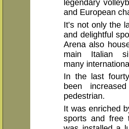
legendary volleyba
and European ch
It's not only the 
and delightful spo
Arena also house
main Italian si
many internationa
In the last fourt
been increased
pedestrian.
It was enriched 
sports and free 
was installed a 