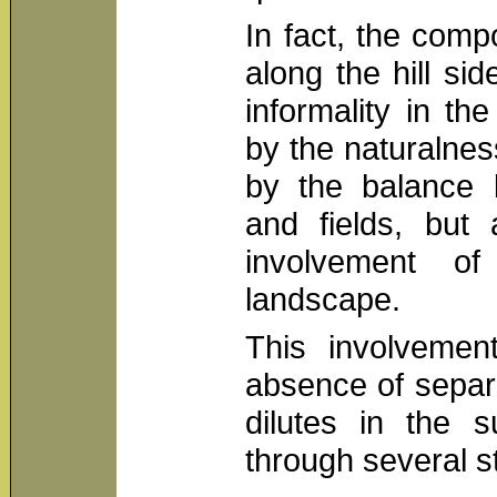
In fact, the comp
along the hill sid
informality in the
by the naturalne
by the balance
and fields, but 
involvement o
landscape.
This involvemen
absence of separ
dilutes in the s
through several s