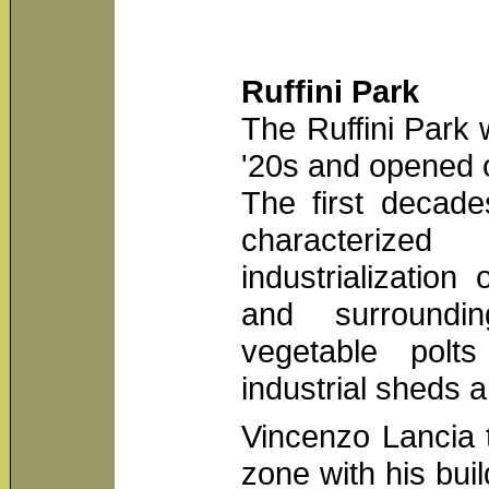
Ruffini Park
The Ruffini Park 
'20s and opened
The first decade
characterize
industrialization 
and surroundi
vegetable polt
industrial sheds 
Vincenzo Lancia 
zone with his buil